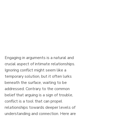
Engaging in arguments is a natural and 
crucial aspect of intimate relationships. 
Ignoring conflict might seem like a 
temporary solution, but it often lurks 
beneath the surface, waiting to be 
addressed. Contrary to the common 
belief that arguing is a sign of trouble, 
conflict is a tool that can propel 
relationships towards deeper levels of 
understanding and connection. Here are 