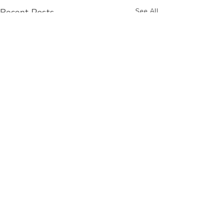
Recent Posts
See All
Comments