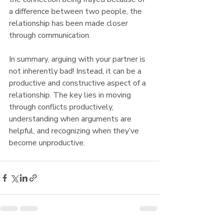
a difference between two people, the 
relationship has been made closer 
through communication.
In summary, arguing with your partner is 
not inherently bad! Instead, it can be a 
productive and constructive aspect of a 
relationship. The key lies in moving 
through conflicts productively, 
understanding when arguments are 
helpful, and recognizing when they’ve 
become unproductive.