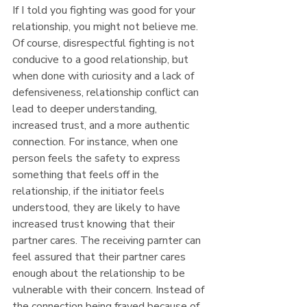
If I told you fighting was good for your 
relationship, you might not believe me. 
Of course, disrespectful fighting is not 
conducive to a good relationship, but 
when done with curiosity and a lack of 
defensiveness, relationship conflict can 
lead to deeper understanding, 
increased trust, and a more authentic 
connection. For instance, when one 
person feels the safety to express 
something that feels off in the 
relationship, if the initiator feels 
understood, they are likely to have 
increased trust knowing that their 
partner cares. The receiving parnter can 
feel assured that their partner cares 
enough about the relationship to be 
vulnerable with their concern. Instead of 
the connection being frayed because of 