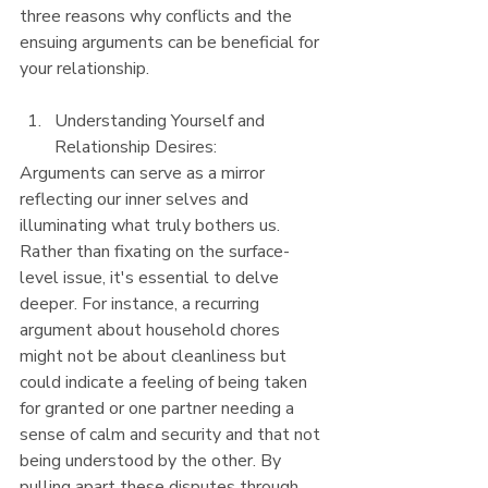
three reasons why conflicts and the 
ensuing arguments can be beneficial for 
your relationship.
Understanding Yourself and 
Relationship Desires:
Arguments can serve as a mirror 
reflecting our inner selves and 
illuminating what truly bothers us. 
Rather than fixating on the surface-
level issue, it's essential to delve 
deeper. For instance, a recurring 
argument about household chores 
might not be about cleanliness but 
could indicate a feeling of being taken 
for granted or one partner needing a 
sense of calm and security and that not 
being understood by the other. By 
pulling apart these disputes through 