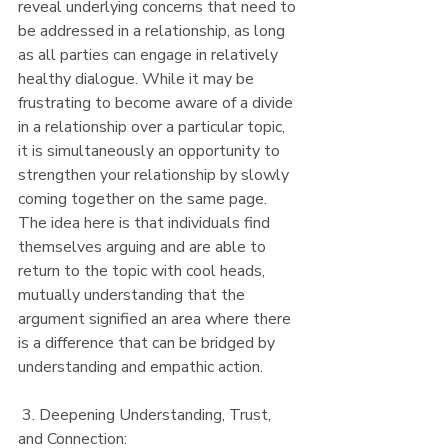
reveal underlying concerns that need to 
be addressed in a relationship, as long 
as all parties can engage in relatively 
healthy dialogue. While it may be 
frustrating to become aware of a divide 
in a relationship over a particular topic, 
it is simultaneously an opportunity to 
strengthen your relationship by slowly 
coming together on the same page. 
The idea here is that individuals find 
themselves arguing and are able to 
return to the topic with cool heads, 
mutually understanding that the 
argument signified an area where there 
is a difference that can be bridged by 
understanding and empathic action.
 3. Deepening Understanding, Trust, 
and Connection: