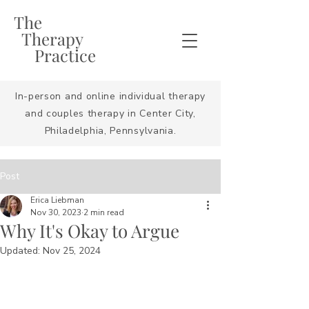
The
Therapy
Practice
In-person and online individual therapy
and couples therapy in Center City,
Philadelphia, Pennsylvania.
Post
Erica Liebman
Nov 30, 2023
2 min read
Why It's Okay to Argue
Updated:
Nov 25, 2024