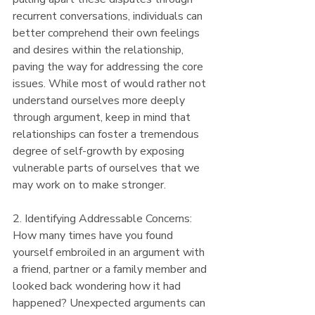
recurrent conversations, individuals can 
better comprehend their own feelings 
and desires within the relationship, 
paving the way for addressing the core 
issues. While most of would rather not 
understand ourselves more deeply 
through argument, keep in mind that 
relationships can foster a tremendous 
degree of self-growth by exposing 
vulnerable parts of ourselves that we 
may work on to make stronger.
2. Identifying Addressable Concerns:
How many times have you found 
yourself embroiled in an argument with 
a friend, partner or a family member and 
looked back wondering how it had 
happened? Unexpected arguments can 