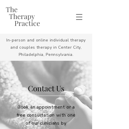
The
Therapy
Practice
In-person and online individual therapy
and couples therapy in Center City,
Philadelphia, Pennsylvania.
Contact Us
Book an appointment or a
free consultation with one
of our clinicians by