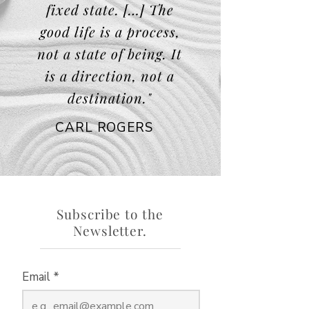
fixed state. […] The
good life is a process,
not a state of being. It
is a direction, not a
destination."
CARL ROGERS
Subscribe to the
Newsletter.
Email
*