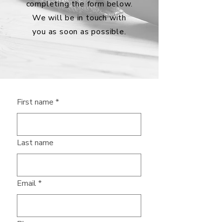
completing the form below.
We will be in touch with
you as soon as possible.
First name
*
Last name
Email
*