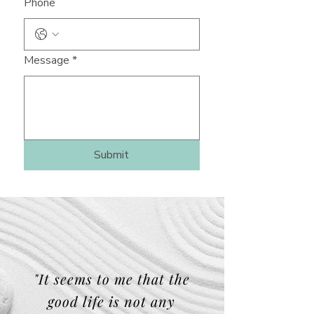
Phone
Message
*
Submit
"It seems to me that the
good life is not any