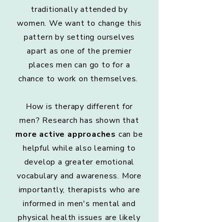
traditionally attended by
women. We want to change this
pattern by setting ourselves
apart as one of the premier
places men can go to for a
chance to work on themselves.
How is therapy different for
men? Research has shown that
more active approaches
can be
helpful while also learning to
develop a greater emotional
vocabulary and awareness. More
importantly, therapists who are
informed in men's mental and
physical health issues are likely