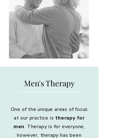
Men's Therapy
One of the unique areas of focus
at our practice is
therapy for
men
. Therapy is for everyone,
however, therapy has been