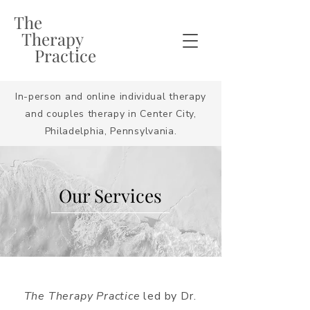
The
Therapy
Practice
In-person and online individual therapy
and couples therapy in Center City,
Philadelphia, Pennsylvania.
Our Services
The Therapy Practice
led by Dr.