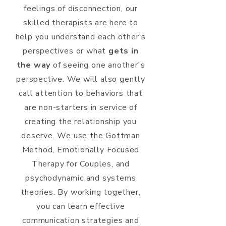
feelings of disconnection, our
skilled therapists are here to
help you understand each other's
perspectives or what
gets in
the way
of seeing one another's
perspective. We will also gently
call attention to behaviors that
are non-starters in service of
creating the relationship you
deserve. We use the Gottman
Method, Emotionally Focused
Therapy for Couples, and
psychodynamic and systems
theories. By working together,
you can learn effective
communication strategies and