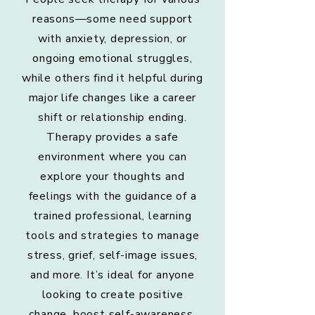
reasons—some need support
with anxiety, depression, or
ongoing emotional struggles,
while others find it helpful during
major life changes like a career
shift or relationship ending.
Therapy provides a safe
environment where you can
explore your thoughts and
feelings with the guidance of a
trained professional, learning
tools and strategies to manage
stress, grief, self-image issues,
and more. It’s ideal for anyone
looking to create positive
change, boost self-awareness,