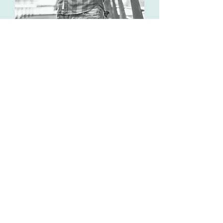
Online Therapy
Online therapy has been shown
to be as effective as in-person
therapy while offering
convenience. With the flexibility
of virtual sessions, you can
access professional support
from the comfort of your home
or wherever you are.
Our secure