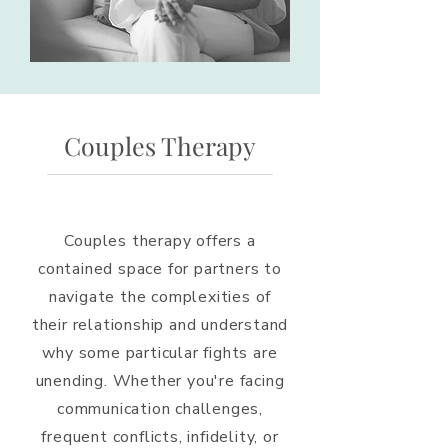
Couples Therapy
Couples therapy offers a
contained space for partners to
navigate the complexities of
their relationship and understand
why some particular fights are
unending. Whether you're facing
communication challenges,
frequent conflicts, infidelity, or