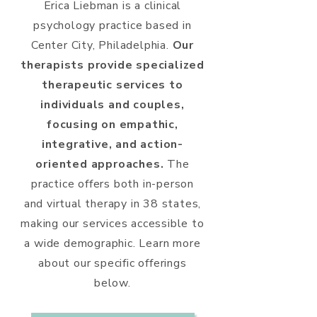
Erica Liebman is a clinical
psychology practice based in
Center City, Philadelphia.
Our
therapists provide specialized
therapeutic services to
individuals and couples,
focusing on empathic,
integrative, and action-
oriented approaches.
The
practice offers both in-person
and virtual therapy in 38 states,
making our services accessible to
a wide demographic. Learn more
about our specific offerings
below.