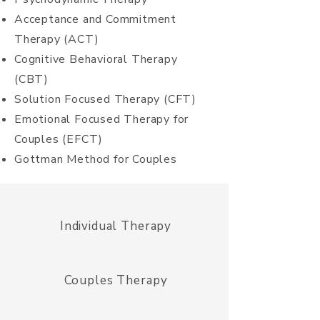
Acceptance and Commitment
Therapy (ACT)
Cognitive
Behavioral Therapy
(CBT)
Solution Focused Therapy (CFT)
Emotional
Focused
Therapy for
Couples (EFCT)
Gottman Method for Couples
Individual Therapy
Couples Therapy