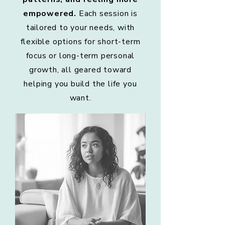
empowered.
Each session is
tailored to your needs, with
flexible options for short-term
focus or long-term personal
growth, all geared toward
helping you build the life you
want.