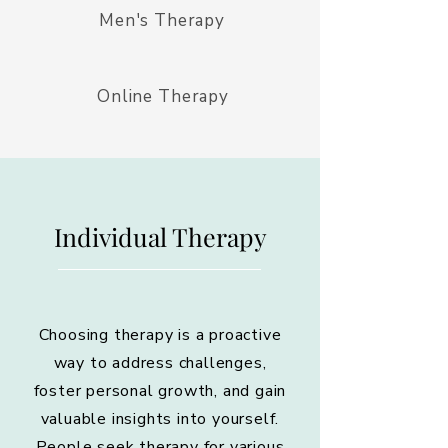
Men's Therapy
Online Therapy
Individual Therapy
Choosing therapy is a proactive
way to address challenges,
foster personal growth, and gain
valuable insights into yourself.
People seek therapy for various