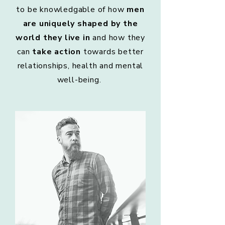
to be knowledgable of how
men
are uniquely shaped by the
world they live in
and how they
can
take action
towards better
relationships, health and mental
well-being.