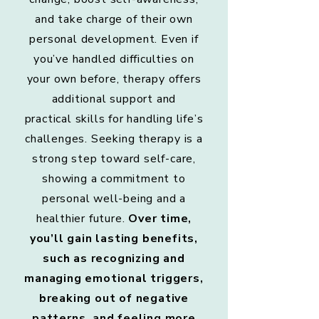
and take charge of their own
personal development. Even if
you’ve handled difficulties on
your own before, therapy offers
additional support and
practical skills for handling life’s
challenges. Seeking therapy is a
strong step toward self-care,
showing a commitment to
personal well-being and a
healthier future.
Over time,
you’ll gain lasting benefits,
such as recognizing and
managing emotional triggers,
breaking out of negative
patterns, and feeling more