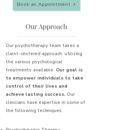
Book an Appointment
Our Approach
Our psychotherapy team takes a
client-centered approach, utilizing
the various psychological
treatments
available.
Our goal is
to empower individuals to take
control of their lives and
achieve lasting success.
Our
clinicians have expertise in some of
the following techniques:
Psychodynamic Therapy