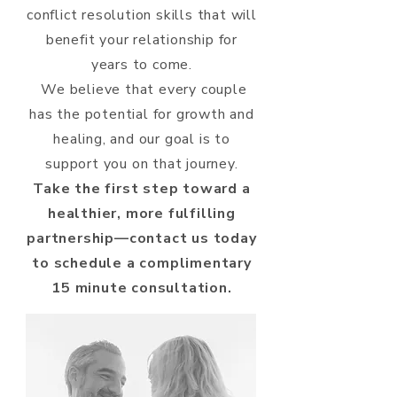
conflict resolution skills that will
benefit your relationship for
years to come.
We believe that every couple
has the potential for growth and
healing, and our goal is to
support you on that journey.
Take the first step toward a
healthier, more fulfilling
partnership—contact us today
to schedule a complimentary
15 minute consultation.​